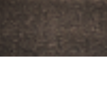
THE VISION
A Neighborhood for
Long-Term Living