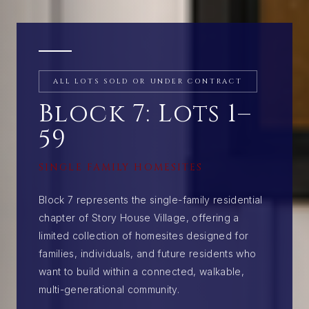
ALL LOTS SOLD OR UNDER CONTRACT
Block 7: Lots 1–
59
SINGLE FAMILY HOMESITES
Block 7 represents the single-family residential
chapter of Story House Village, offering a
limited collection of homesites designed for
families, individuals, and future residents who
want to build within a connected, walkable,
multi-generational community.