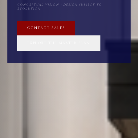
CONCEPTUAL VISION • DESIGN SUBJECT TO
EVOLUTION
CONTACT SALES
EXPLORE THE MASTER PLAN