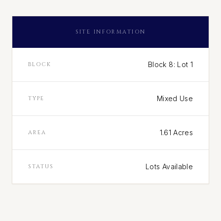
SITE INFORMATION
Block 8: Lot 1
BLOCK
Mixed Use
TYPE
1.61 Acres
AREA
Lots Available
STATUS