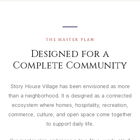
THE MASTER PLAN
Designed for a
Complete Community
Story House Village has been envisioned as more
than a neighborhood. It is designed as a connected
ecosystem where homes, hospitality, recreation,
commerce, culture, and open space come together
to support daily life.