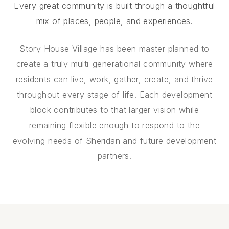
Every great community is built through a thoughtful
mix of places, people, and experiences.
Story House Village has been master planned to
create a truly multi-generational community where
residents can live, work, gather, create, and thrive
throughout every stage of life. Each development
block contributes to that larger vision while
remaining flexible enough to respond to the
evolving needs of Sheridan and future development
partners.