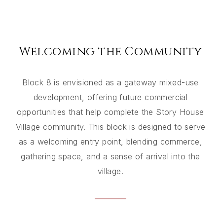
Welcoming the Community
Block 8 is envisioned as a gateway mixed-use
development, offering future commercial
opportunities that help complete the Story House
Village community. This block is designed to serve
as a welcoming entry point, blending commerce,
gathering space, and a sense of arrival into the
village.