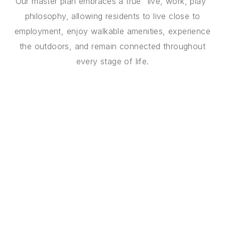
Our master plan embraces a true "live, work, play"
philosophy, allowing residents to live close to
employment, enjoy walkable amenities, experience
the outdoors, and remain connected throughout
every stage of life.
THE VISION
A Multi-Generational
Vision