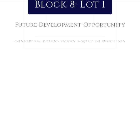
Block 8: Lot 1
Future Development Opportunity
CONCEPTUAL VISION • DESIGN SUBJECT TO EVOLUTION